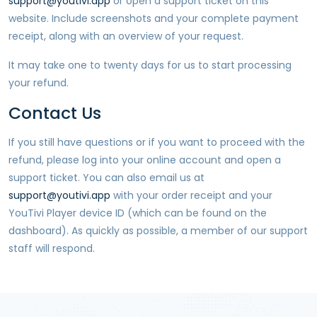
support@youtivi.app
or open a support ticket on this
website. Include screenshots and your complete payment
receipt, along with an overview of your request.
It may take one to twenty days for us to start processing
your refund.
Contact Us
If you still have questions or if you want to proceed with the
refund, please log into your online account and open a
support ticket. You can also email us at
support@youtivi.app
with your order receipt and your
YouTivi Player
device ID (which can be found on the
dashboard). As quickly as possible, a member of our support
staff will respond.