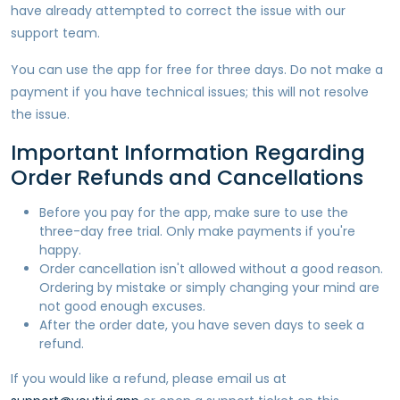
have already attempted to correct the issue with our
support team.
You can use the app for free for three days. Do not make a
payment if you have technical issues; this will not resolve
the issue.
Important Information Regarding
Order Refunds and Cancellations
Before you pay for the app, make sure to use the
three-day free trial. Only make payments if you're
happy.
Order cancellation isn't allowed without a good reason.
Ordering by mistake or simply changing your mind are
not good enough excuses.
After the order date, you have seven days to seek a
refund.
If you would like a refund, please email us at