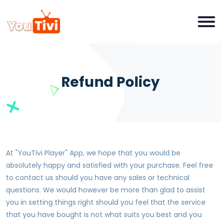
Refund Policy
At "
YouTivi Player
" App, we hope that you would be
absolutely happy and satisfied with your purchase. Feel free
to contact us should you have any sales or technical
questions. We would however be more than glad to assist
you in setting things right should you feel that the service
that you have bought is not what suits you best and you