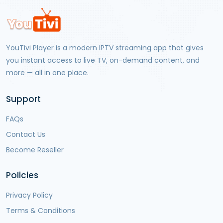
YouTivi Player
is a modern IPTV streaming app that gives
you instant access to live TV, on-demand content, and
more — all in one place.
Support
FAQs
Contact Us
Become Reseller
Policies
Privacy Policy
Terms & Conditions